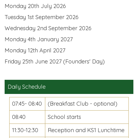
Monday 20th July 2026
Tuesday 1st September 2026
Wednesday 2nd September 2026
Monday 4th January 2027
Monday 12th April 2027
Friday 25th June 2027 (Founders' Day)
Daily Schedule
07:45- 08:40
(Breakfast Club - optional)
08:40
School starts
11:30-12:30
Reception and KS1 Lunchtime