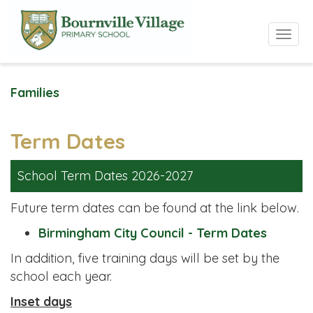
Toggle 
Families
Term Dates
School Term Dates 2026-2027
Future term dates can be found at the link below.
Birmingham City Council - Term Dates
In addition, five training days will be set by the
school each year.
Inset days