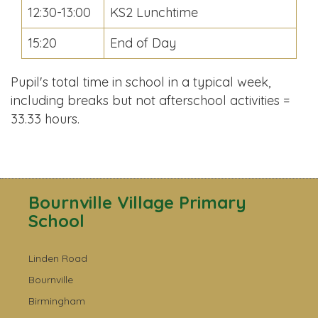
12:30-13:00
KS2 Lunchtime
15:20
End of Day
Pupil's total time in school in a typical week,
including breaks but not afterschool activities =
33.33 hours.
Bournville Village Primary
School
Linden Road
Bournville
Birmingham