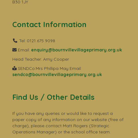
B30 1JY
Contact Information
Tel: 0121 675 9098
Email:
enquiry@bournvillevillageprimary.org.uk
Head Teacher: Amy Cooper
SENDCo:Mrs Phillipa May Email:
sendco@bournvillevillageprimary.org.uk
Find Us / Other Details
If you have any queries or would like to request a
paper copy of any information on our website (free of
charge), please contact Matt Rogers (Strategic
Operations Manager) or the school office team.