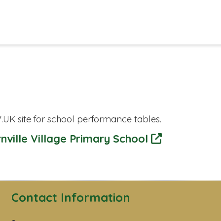
.UK site for school performance tables.
nville Village Primary School
Contact Information