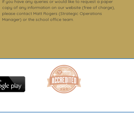
If you have any queries or would like to request a paper
copy of any information on our website (free of charge),
please contact Matt Rogers (Strategic Operations
Manager) or the school office team.