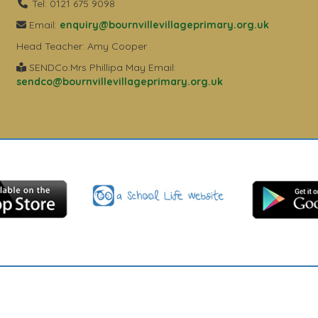
Tel: 0121 675 9098
Email:
enquiry@bournvillevillageprimary.org.uk
Head Teacher: Amy Cooper
SENDCo:Mrs Phillipa May Email:
sendco@bournvillevillageprimary.org.uk