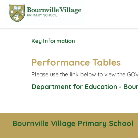
Key Information
Performance Tables
Please use the link below to view the GOV
Department for Education - Bour
Bournville Village Primary School