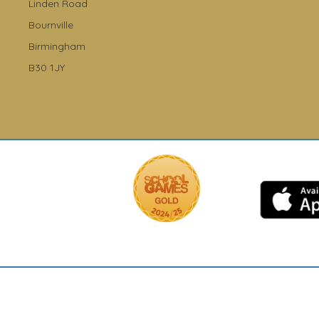
Linden Road
Bournville
Birmingham
B30 1JY