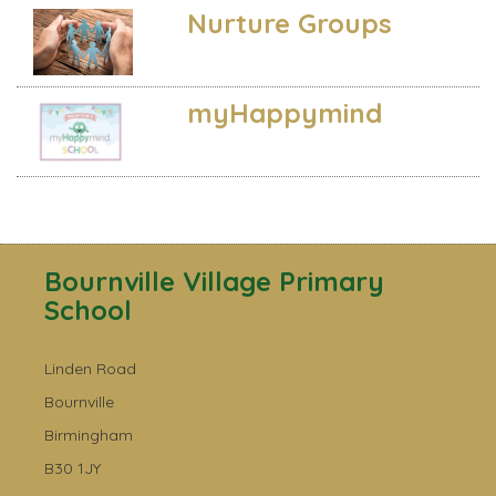
Nurture Groups
myHappymind
Bournville Village Primary
School
Linden Road
Bournville
Birmingham
B30 1JY