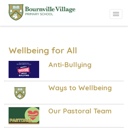
Toggle 
Wellbeing for All
Anti-Bullying
Ways to Wellbeing
Our Pastoral Team