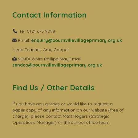
Contact Information
Tel: 0121 675 9098
Email:
enquiry@bournvillevillageprimary.org.uk
Head Teacher: Amy Cooper
SENDCo:Mrs Phillipa May Email:
sendco@bournvillevillageprimary.org.uk
Find Us / Other Details
If you have any queries or would like to request a
paper copy of any information on our website (free of
charge), please contact Matt Rogers (Strategic
Operations Manager) or the school office team.